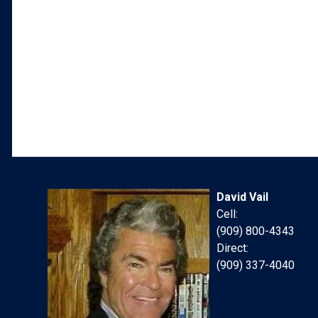
David Vail
Cell:
(909) 800-4343
Direct:
(909) 337-4040