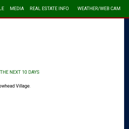
LE
MEDIA
REAL ESTATE INFO
WEATHER/WEB CAM
ABOUT/CONTACT
THE NEXT 10 DAYS
owhead Village.