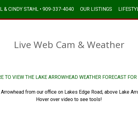
L & CINDY STAHL • 909-337-4040
OUR LISTINGS
LIFESTY
Live Web Cam & Weather
RE TO VIEW THE LAKE ARROWHEAD WEATHER FORECAST FOR 
 Arrowhead from our office on Lakes Edge Road, above Lake Arr
Hover over video to see tools!