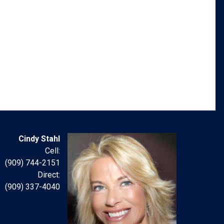
Cindy Stahl
Cell:
(909) 744-2151
Direct:
(909) 337-4040