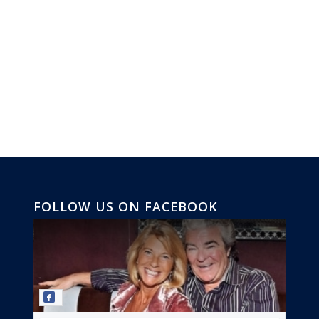
FOLLOW US ON FACEBOOK