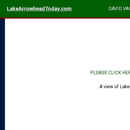
LakeArrowheadToday.com
DAVID VAI
PLEASE CLICK HE
A view of Lake