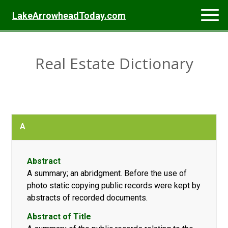
LakeArrowheadToday.com
Real Estate Dictionary
A
Abstract
A summary; an abridgment. Before the use of
photo static copying public records were kept by
abstracts of recorded documents.
Abstract of Title