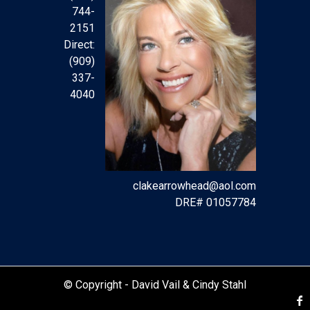
744-
2151
Direct:
(909)
337-
4040
clakearrowhead@aol.com
DRE# 01057784
© Copyright -
David Vail & Cindy Stahl