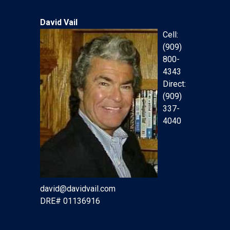
David Vail
Cell:
(909)
800-
4343
Direct:
(909)
337-
4040
david@davidvail.com
DRE# 01136916