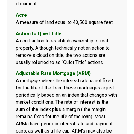
document.
Acre
A measure of land equal to 43,560 square feet.
Action to Quiet Title
A court action to establish ownership of real
property. Although technically not an action to
remove a cloud on title, the two actions are
usually referred to as “Quiet Title” actions.
Adjustable Rate Mortgage (ARM)
A mortgage where the interest rate is not fixed
for the life of the loan. These mortgages adjust
periodically based on an index that changes with
market conditions. The rate of interest is the
sum of the index plus a margin ( the margin
remains fixed for the life of the loan). Most
ARMs have periodic interest rate and payment
caps, as well as a life cap. ARM’s may also be