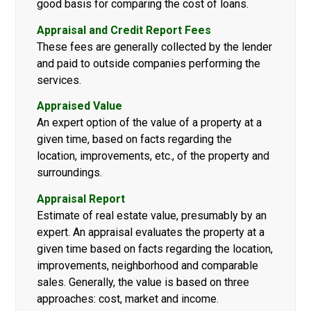
good basis for comparing the cost of loans.
Appraisal and Credit Report Fees
These fees are generally collected by the lender
and paid to outside companies performing the
services.
Appraised Value
An expert option of the value of a property at a
given time, based on facts regarding the
location, improvements, etc., of the property and
surroundings.
Appraisal Report
Estimate of real estate value, presumably by an
expert. An appraisal evaluates the property at a
given time based on facts regarding the location,
improvements, neighborhood and comparable
sales. Generally, the value is based on three
approaches: cost, market and income.