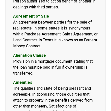
Person authorized to act on behalf of another in
dealings with third parties.
Agreement of Sale
An agreement between parties for the sale of
real estate. In some states it is synonymous
with a Purchase Agreement, Sales Agreement, or
Land Contract. In Texas it is known as an Earnest
Money Contract.
Alienation Clause
Provision in a mortgage document stating that
the loan must be paid in full if ownership is
transferred.
Amenities
The qualities and state of being pleasant and
agreeable. In appraising, those qualities that
attach to property in the benefits derived from
other than monetary. Satisfactions of