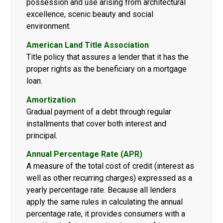
possession and use arising from architectural
excellence, scenic beauty and social
environment.
American Land Title Association
Title policy that assures a lender that it has the
proper rights as the beneficiary on a mortgage
loan.
Amortization
Gradual payment of a debt through regular
installments that cover both interest and
principal.
Annual Percentage Rate (APR)
A measure of the total cost of credit (interest as
well as other recurring charges) expressed as a
yearly percentage rate. Because all lenders
apply the same rules in calculating the annual
percentage rate, it provides consumers with a