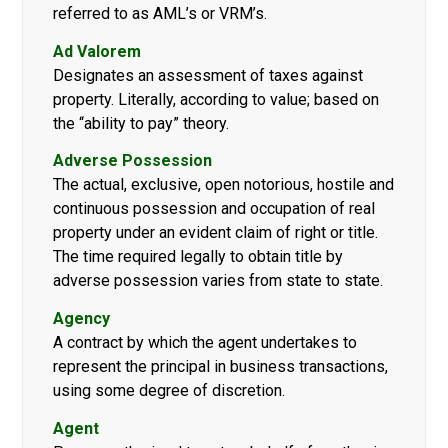
referred to as AML’s or VRM’s.
Ad Valorem
Designates an assessment of taxes against
property. Literally, according to value; based on
the “ability to pay” theory.
Adverse Possession
The actual, exclusive, open notorious, hostile and
continuous possession and occupation of real
property under an evident claim of right or title.
The time required legally to obtain title by
adverse possession varies from state to state.
Agency
A contract by which the agent undertakes to
represent the principal in business transactions,
using some degree of discretion.
Agent