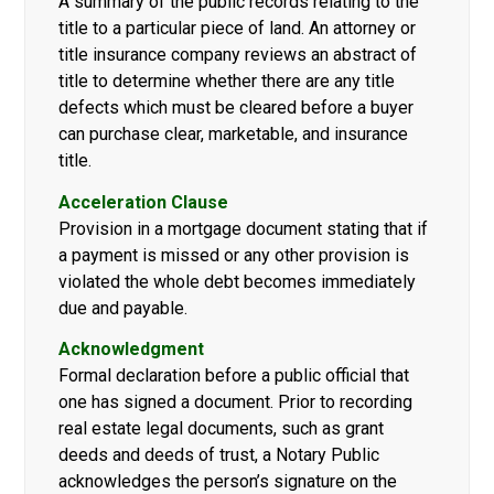
A summary of the public records relating to the
title to a particular piece of land. An attorney or
title insurance company reviews an abstract of
title to determine whether there are any title
defects which must be cleared before a buyer
can purchase clear, marketable, and insurance
title.
Acceleration Clause
Provision in a mortgage document stating that if
a payment is missed or any other provision is
violated the whole debt becomes immediately
due and payable.
Acknowledgment
Formal declaration before a public official that
one has signed a document. Prior to recording
real estate legal documents, such as grant
deeds and deeds of trust, a Notary Public
acknowledges the person’s signature on the