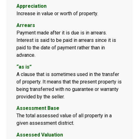
Appreciation
Increase in value or worth of property.
Arrears
Payment made after it is due is in arrears.
Interest is said to be paid in arrears since it is
paid to the date of payment rather than in
advance.
“as is”
A clause that is sometimes used in the transfer
of property. It means that the present property is
being transferred with no guarantee or warranty
provided by the seller.
Assessment Base
The total assessed value of all property in a
given assessment district.
Assessed Valuation