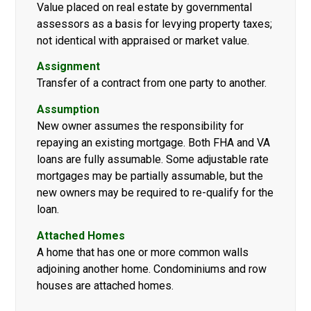
Value placed on real estate by governmental
assessors as a basis for levying property taxes;
not identical with appraised or market value.
Assignment
Transfer of a contract from one party to another.
Assumption
New owner assumes the responsibility for
repaying an existing mortgage. Both FHA and VA
loans are fully assumable. Some adjustable rate
mortgages may be partially assumable, but the
new owners may be required to re-qualify for the
loan.
Attached Homes
A home that has one or more common walls
adjoining another home. Condominiums and row
houses are attached homes.