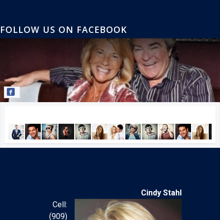
FOLLOW US ON FACEBOOK
Join our Facebook community!
Cindy Stahl
Cell:
(909)