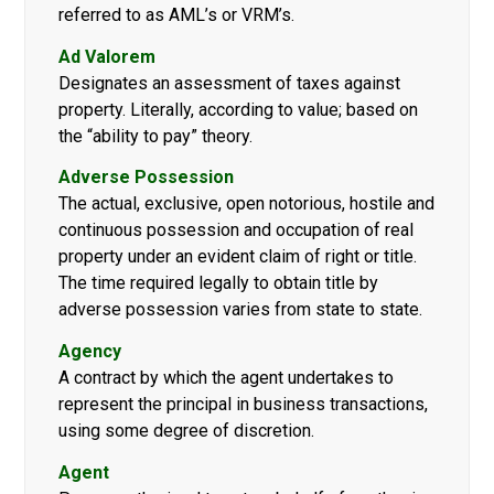
referred to as AML’s or VRM’s.
Ad Valorem
Designates an assessment of taxes against
property. Literally, according to value; based on
the “ability to pay” theory.
Adverse Possession
The actual, exclusive, open notorious, hostile and
continuous possession and occupation of real
property under an evident claim of right or title.
The time required legally to obtain title by
adverse possession varies from state to state.
Agency
A contract by which the agent undertakes to
represent the principal in business transactions,
using some degree of discretion.
Agent