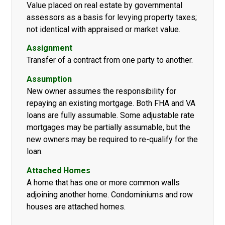
Value placed on real estate by governmental
assessors as a basis for levying property taxes;
not identical with appraised or market value.
Assignment
Transfer of a contract from one party to another.
Assumption
New owner assumes the responsibility for
repaying an existing mortgage. Both FHA and VA
loans are fully assumable. Some adjustable rate
mortgages may be partially assumable, but the
new owners may be required to re-qualify for the
loan.
Attached Homes
A home that has one or more common walls
adjoining another home. Condominiums and row
houses are attached homes.