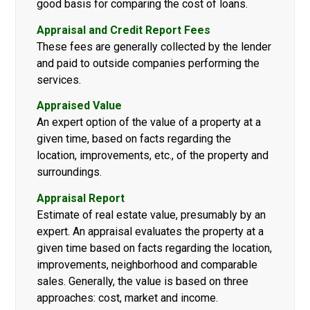
good basis for comparing the cost of loans.
Appraisal and Credit Report Fees
These fees are generally collected by the lender
and paid to outside companies performing the
services.
Appraised Value
An expert option of the value of a property at a
given time, based on facts regarding the
location, improvements, etc., of the property and
surroundings.
Appraisal Report
Estimate of real estate value, presumably by an
expert. An appraisal evaluates the property at a
given time based on facts regarding the location,
improvements, neighborhood and comparable
sales. Generally, the value is based on three
approaches: cost, market and income.