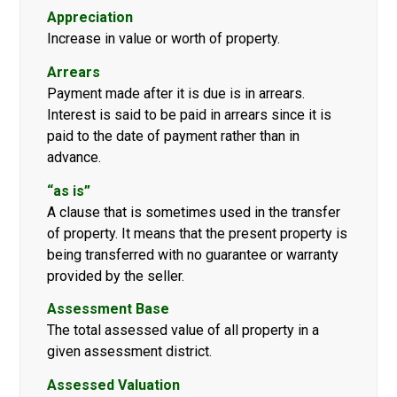
Appreciation
Increase in value or worth of property.
Arrears
Payment made after it is due is in arrears.
Interest is said to be paid in arrears since it is
paid to the date of payment rather than in
advance.
“as is”
A clause that is sometimes used in the transfer
of property. It means that the present property is
being transferred with no guarantee or warranty
provided by the seller.
Assessment Base
The total assessed value of all property in a
given assessment district.
Assessed Valuation