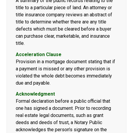
A summary of the public records relating to the
title to a particular piece of land. An attorney or
title insurance company reviews an abstract of
title to determine whether there are any title
defects which must be cleared before a buyer
can purchase clear, marketable, and insurance
title.
Acceleration Clause
Provision in a mortgage document stating that if
a payment is missed or any other provision is
violated the whole debt becomes immediately
due and payable.
Acknowledgment
Formal declaration before a public official that
one has signed a document. Prior to recording
real estate legal documents, such as grant
deeds and deeds of trust, a Notary Public
acknowledges the person’s signature on the