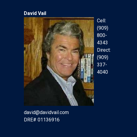
David Vail
Cell:
(909)
800-
4343
Direct:
(909)
337-
4040
david@davidvail.com
DRE# 01136916