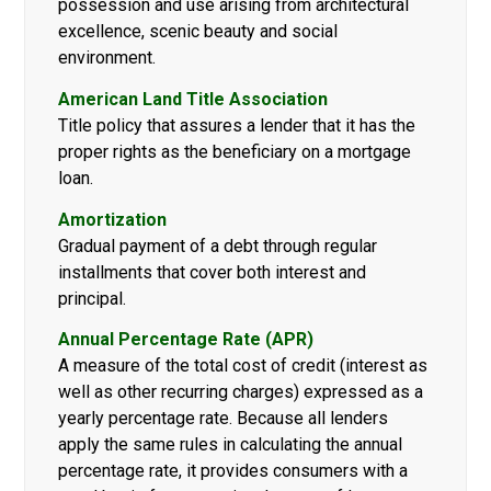
possession and use arising from architectural
excellence, scenic beauty and social
environment.
American Land Title Association
Title policy that assures a lender that it has the
proper rights as the beneficiary on a mortgage
loan.
Amortization
Gradual payment of a debt through regular
installments that cover both interest and
principal.
Annual Percentage Rate (APR)
A measure of the total cost of credit (interest as
well as other recurring charges) expressed as a
yearly percentage rate. Because all lenders
apply the same rules in calculating the annual
percentage rate, it provides consumers with a