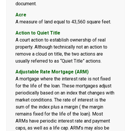
document.
Acre
A measure of land equal to 43,560 square feet.
Action to Quiet Title
A court action to establish ownership of real
property. Although technically not an action to
remove a cloud on title, the two actions are
usually referred to as “Quiet Title” actions.
Adjustable Rate Mortgage (ARM)
A mortgage where the interest rate is not fixed
for the life of the loan. These mortgages adjust
periodically based on an index that changes with
market conditions. The rate of interest is the
sum of the index plus a margin ( the margin
remains fixed for the life of the loan). Most
ARMs have periodic interest rate and payment
caps, as well as a life cap. ARM’s may also be