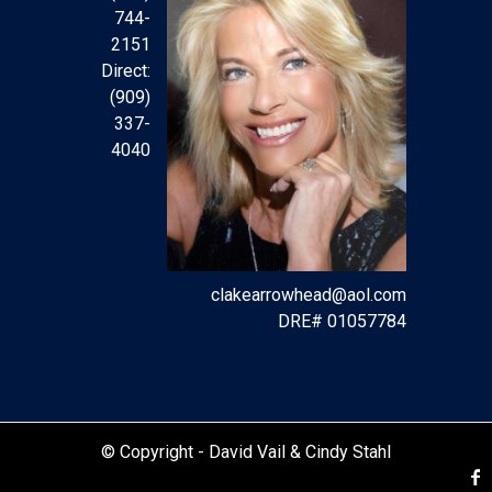
744-
2151
Direct:
(909)
337-
4040
clakearrowhead@aol.com
DRE# 01057784
© Copyright -
David Vail & Cindy Stahl