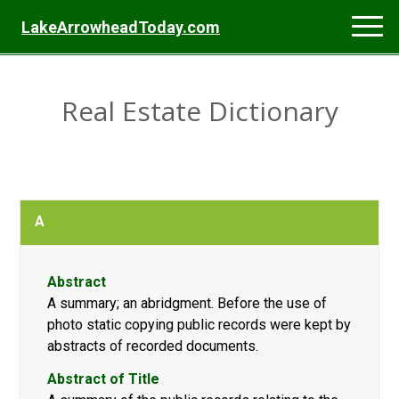
LakeArrowheadToday.com
Real Estate Dictionary
A
Abstract
A summary; an abridgment. Before the use of
photo static copying public records were kept by
abstracts of recorded documents.
Abstract of Title