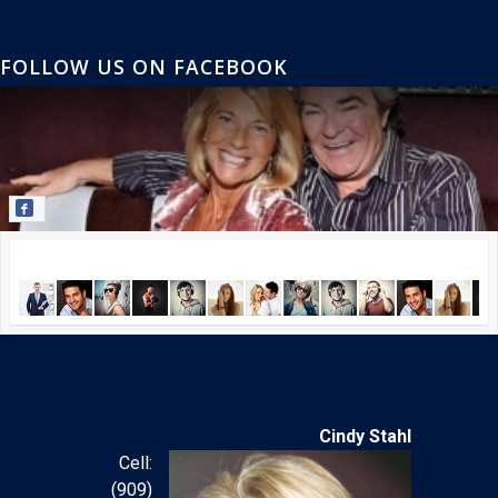
FOLLOW US ON FACEBOOK
Join our Facebook community!
Cindy Stahl
Cell:
(909)