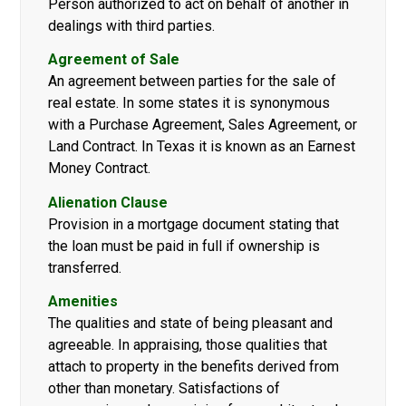
Person authorized to act on behalf of another in
dealings with third parties.
Agreement of Sale
An agreement between parties for the sale of
real estate. In some states it is synonymous
with a Purchase Agreement, Sales Agreement, or
Land Contract. In Texas it is known as an Earnest
Money Contract.
Alienation Clause
Provision in a mortgage document stating that
the loan must be paid in full if ownership is
transferred.
Amenities
The qualities and state of being pleasant and
agreeable. In appraising, those qualities that
attach to property in the benefits derived from
other than monetary. Satisfactions of