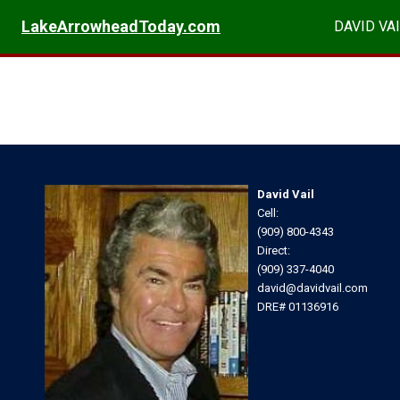
LakeArrowheadToday.com
DAVID VAI
David Vail
Cell:
(909) 800-4343
Direct:
(909) 337-4040
david@davidvail.com
DRE# 01136916