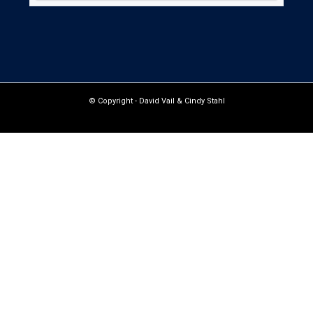
© Copyright -
David Vail & Cindy Stahl