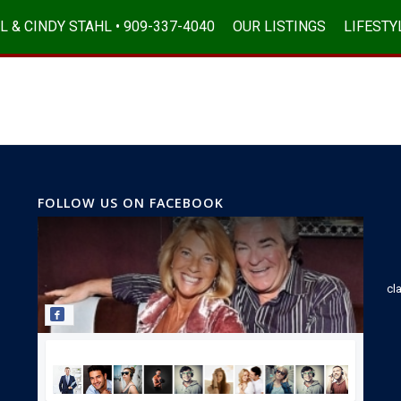
L & CINDY STAHL • 909-337-4040
OUR LISTINGS
LIFESTY
FOLLOW US ON FACEBOOK
cl
Join our Facebook community!