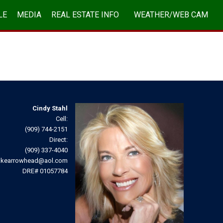
LE
MEDIA
REAL ESTATE INFO
WEATHER/WEB CAM
ABOUT/CONTACT
Cindy Stahl
Cell:
(909) 744-2151
Direct:
(909) 337-4040
akearrowhead@aol.com
DRE# 01057784